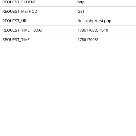
REQUEST_SCHEME
http
REQUEST_METHOD
GET
REQUEST_URI
/test/php/test.php
REQUEST_TIME_FLOAT
1786170083.4519
REQUEST_TIME
1786170083