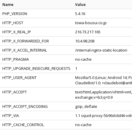
Name
Value
PHP_VERSION
5.4.16
HTTP_HOST
towa-bousui.co.jp
HTTP_X_REAL_IP
216.73.217.165
HTTP_X_FORWARDED_FOR
10.4.98.208
HTTP_X_ACCEL_INTERNAL
/internal-nginx-static-location
HTTP_PRAGMA
no-cache
HTTP_UPGRADE_INSECURE_REQUESTS
1
HTTP_USER_AGENT
Mozilla/5.0 (Linux; Android 14; 
ClaudeBot/1.0; +claudebot@ant
HTTP_ACCEPT
text/html,application/xhtml+xml
exchange;v=b3;q=0.9
HTTP_ACCEPT_ENCODING
gzip, deflate
HTTP_VIA
1.1 squid-proxy-5b96dc6d46-vdm
HTTP_CACHE_CONTROL
no-cache